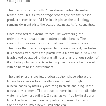
College London.
The plastic is formed with Polymateria’s Biotransformation
technology. This is a three stage process, where the plastic
product serves its useful life. In this phase, the technology
remains dormant while the plastic retains all its functionalities.
Once exposed to external forces, like weathering, the
technology is activated and biodegradation begins. The
chemical conversion causes a rapid loss of physical properties.
The more the plastic is exposed to the environment, the faster
this process transforms the plastic into a bioavailable wax. This
is achieved by attacking the crystalline and amorphous region of
the plastic polymer structure, turning it into a wax-like material
with no harm to the environment.
The third phase is the full biodegradation phase where the
bioavailable wax is biologically transformed through
mineralization by naturally occurring bacteria and fungi in the
natural environment. The product converts into carbon dioxide,
water, and biomass within 1-2 years, as verified by third party
labs. This type of solution can push an increasingly plastic-
focused world into a new sustainable era.