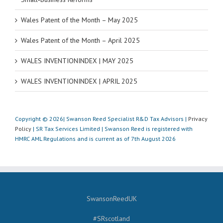
Wales Patent of the Month – May 2025
Wales Patent of the Month – April 2025
WALES INVENTIONINDEX | MAY 2025
WALES INVENTIONINDEX | APRIL 2025
Copyright © 2026| Swanson Reed Specialist R&D Tax Advisors |
Privacy
Policy
| SR Tax Services Limited | Swanson Reed is registered with
HMRC AML Regulations and is current as of 7th August 2026
SwansonReedUK
#SRscotland