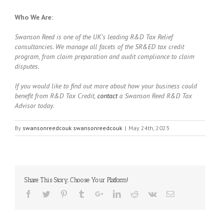
Who We Are:
Swanson Reed is one of the UK’s leading R&D Tax Relief
consultancies. We manage all facets of the SR&ED tax credit
program, from claim preparation and audit compliance to claim
disputes.
If you would like to find out more about how your business could
benefit from R&D Tax Credit,
contact
a Swanson Reed R&D Tax
Advisor today
.
By
swansonreedcouk swansonreedcouk
|
May 24th, 2023
Share This Story, Choose Your Platform!