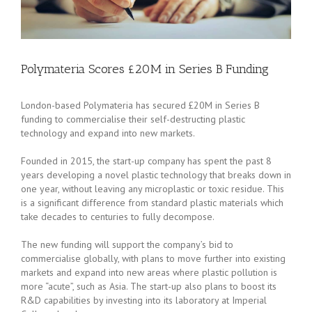
Polymateria Scores £20M in Series B Funding
London-based Polymateria has secured £20M in Series B
funding to commercialise their self-destructing plastic
technology and expand into new markets.
Founded in 2015, the start-up company has spent the past 8
years developing a novel plastic technology that breaks down in
one year, without leaving any microplastic or toxic residue. This
is a significant difference from standard plastic materials which
take decades to centuries to fully decompose.
The new funding will support the company’s bid to
commercialise globally, with plans to move further into existing
markets and expand into new areas where plastic pollution is
more “acute”, such as Asia. The start-up also plans to boost its
R&D capabilities by investing into its laboratory at Imperial