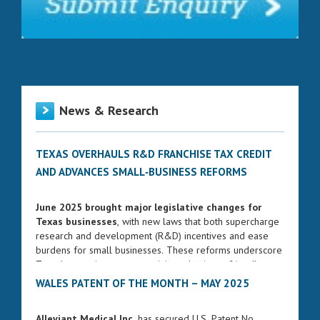
News & Research
TEXAS OVERHAULS R&D FRANCHISE TAX CREDIT
AND ADVANCES SMALL‑BUSINESS REFORMS
June 2025 brought major legislative changes for
Texas businesses
, with new laws that both supercharge
research and development (R&D) incentives and ease
burdens for small businesses. These reforms underscore
Texas’s commitment to remaining a business-friendly
state while fostering innovation and entrepreneurship.
WALES PATENT OF THE MONTH – MAY 2025
ENHANCED FRANCHISE TAX CREDIT FOR R&D
Alleviant Medical Inc.
has secured U.S. Patent No.