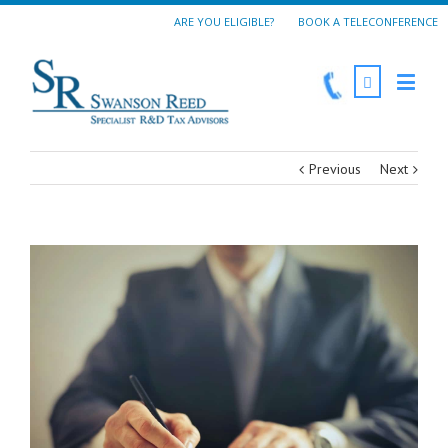
ARE YOU ELIGIBLE?
BOOK A TELECONFERENCE
Previous
Next