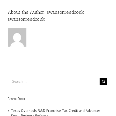
About the Author:
swansonreedcouk
swansonreedcouk
Recent Posts
Texas Overhauls R&D Franchise Tax Credit and Advances
Small‑Business Reforms