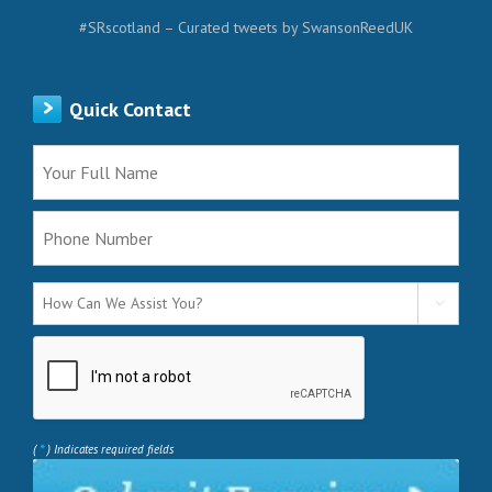
#SRscotland – Curated tweets by SwansonReedUK
Quick Contact

*
(
) Indicates required fields