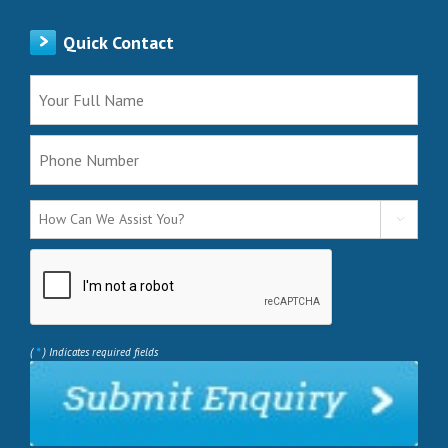
Quick Contact

*
(
) Indicates required fields