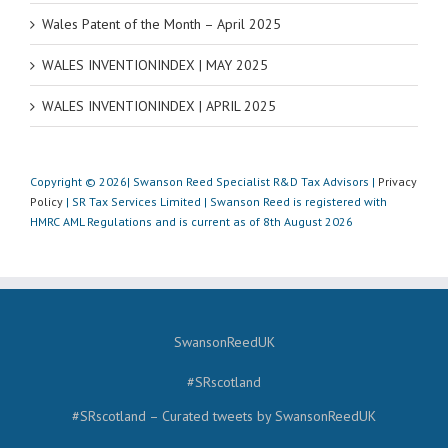
Wales Patent of the Month – April 2025
WALES INVENTIONINDEX | MAY 2025
WALES INVENTIONINDEX | APRIL 2025
Copyright © 2026| Swanson Reed Specialist R&D Tax Advisors |
Privacy
Policy
| SR Tax Services Limited | Swanson Reed is registered with
HMRC AML Regulations and is current as of 8th August 2026
SwansonReedUK
#SRscotland
#SRscotland – Curated tweets by SwansonReedUK