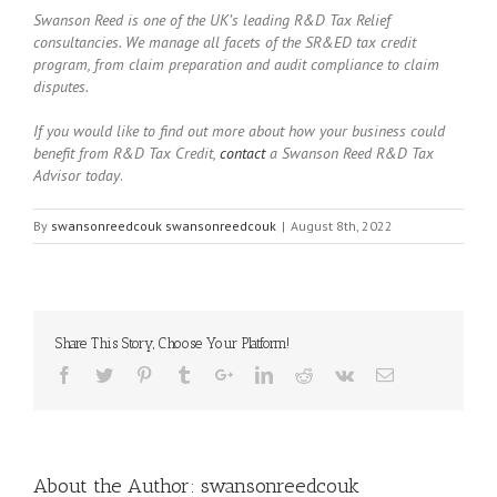
Swanson Reed is one of the UK’s leading R&D Tax Relief
consultancies. We manage all facets of the SR&ED tax credit
program, from claim preparation and audit compliance to claim
disputes.
If you would like to find out more about how your business could
benefit from R&D Tax Credit,
contact
a Swanson Reed R&D Tax
Advisor today
.
By
swansonreedcouk swansonreedcouk
|
August 8th, 2022
Share This Story, Choose Your Platform!
About the Author:
swansonreedcouk