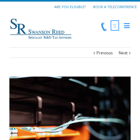
ARE YOU ELIGIBLE?
BOOK A TELECONFERENCE
Previous
Next