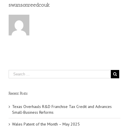
swansonreedcouk
Recent Posts
Texas Overhauls R&D Franchise Tax Credit and Advances
Small‑Business Reforms
Wales Patent of the Month – May 2025