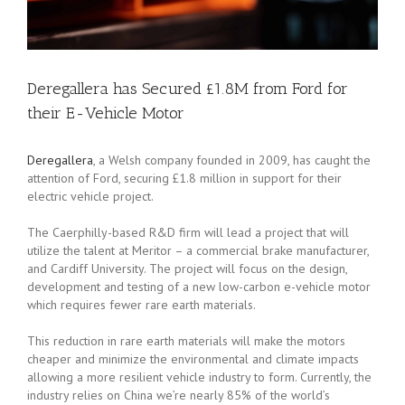
Deregallera has Secured £1.8M from Ford for
their E-Vehicle Motor
Deregallera
, a Welsh company founded in 2009, has caught the
attention of Ford, securing £1.8 million in support for their
electric vehicle project.
The Caerphilly-based R&D firm will lead a project that will
utilize the talent at Meritor – a commercial brake manufacturer,
and Cardiff University. The project will focus on the design,
development and testing of a new low-carbon e-vehicle motor
which requires fewer rare earth materials.
This reduction in rare earth materials will make the motors
cheaper and minimize the environmental and climate impacts
allowing a more resilient vehicle industry to form. Currently, the
industry relies on China we’re nearly 85% of the world’s