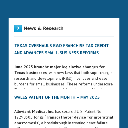
News & Research
TEXAS OVERHAULS R&D FRANCHISE TAX CREDIT
AND ADVANCES SMALL‑BUSINESS REFORMS
June 2025 brought major legislative changes for
Texas businesses
, with new laws that both supercharge
research and development (R&D) incentives and ease
burdens for small businesses. These reforms underscore
Texas’s commitment to remaining a business-friendly
state while fostering innovation and entrepreneurship.
WALES PATENT OF THE MONTH – MAY 2025
ENHANCED FRANCHISE TAX CREDIT FOR R&D
Alleviant Medical Inc.
has secured U.S. Patent No.
Governor Greg Abbott signed Senate Bill 2206 into law
12290305 for its
‘Transcatheter device for interatrial
on June 17, 2025. The bill significantly strengthens the
anastomosis’
, a breakthrough in treating heart failure