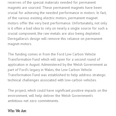
reserves of the special materials needed for permanent
magnets are sourced. These permanent magnets have been
crucial for achieving the needed performance in motors. In fact,
of the various existing electric motors, permanent magnet
motors offer the very best performance. Unfortunately, not only
is it often a bad idea to rely on nearly a single source for such a
crucial component, the raw metals are also being depleted.
Deregallera’s design will remove this reliance on permanent
magnet motors.
The funding comes in from the Ford Low Carbon Vehicle
Transformation Fund which will open for a second round of
application in August. Administered by the Welsh Government as
part of Ford’s legacy in Wales, the Low Carbon Vehicle
Transformation Fund was established to help address strategic
technical challenges associated with low-carbon vehicles.
The project, which could have significant positive impacts on the
environment, will help deliver the Welsh Government’s
ambitious net zero commitments.
Who We Are: