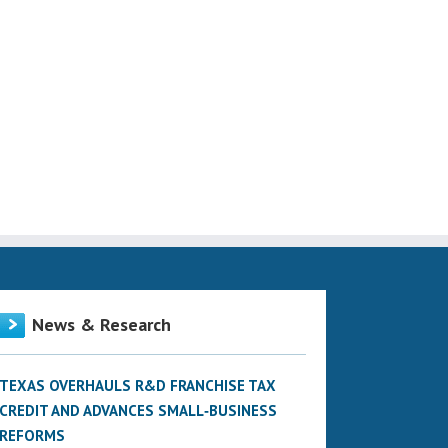
News & Research
TEXAS OVERHAULS R&D FRANCHISE TAX
CREDIT AND ADVANCES SMALL‑BUSINESS
REFORMS