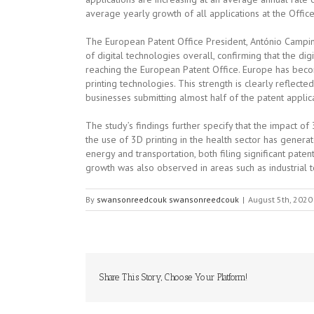
average yearly growth of all applications at the Offi
The European Patent Office President, António Campinos
of digital technologies overall, confirming that the dig
reaching the European Patent Office. Europe has become
printing technologies. This strength is clearly reflecte
businesses submitting almost half of the patent applica
The study’s findings further specify that the impact of
the use of 3D printing in the health sector has genera
energy and transportation, both filing significant pate
growth was also observed in areas such as industrial t
By
swansonreedcouk swansonreedcouk
|
August 5th, 2020
Share This Story, Choose Your Platform!