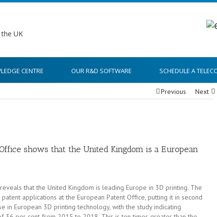
LEDGE CENTRE
OUR R&D SOFTWARE
SCHEDULE A TELEC
Previous
Next
ffice shows that the United Kingdom is a European
eveals that the United Kingdom is leading Europe in 3D printing. The
patent applications at the European Patent Office, putting it in second
 in European 3D printing technology, with the study indicating
of 36 per cent from 2015 to 2018. This is ten times greater than the