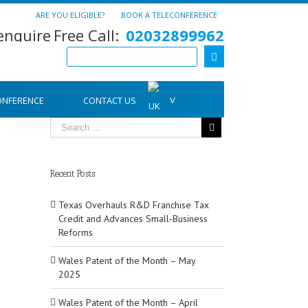
ARE YOU ELIGIBLE?
BOOK A TELECONFERENCE
Free Call:
02032899962
ONFERENCE
CONTACT US
Recent Posts
Texas Overhauls R&D Franchise Tax
Credit and Advances Small‑Business
Reforms
Wales Patent of the Month – May
2025
Wales Patent of the Month – April