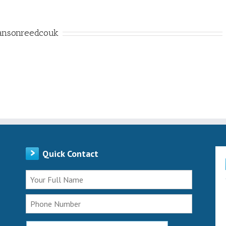
ansonreedcouk
Quick Contact