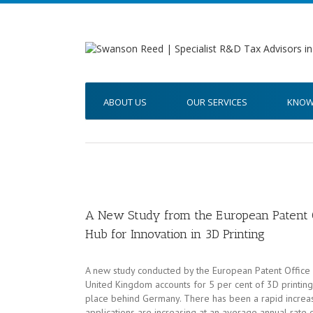
ABOUT US
OUR SERVICES
KNOW
A New Study from the European Patent O
Hub for Innovation in 3D Printing
A new study conducted by the European Patent Office r
United Kingdom accounts for 5 per cent of 3D printing 
place behind Germany. There has been a rapid increase
applications are increasing at an average annual rate 