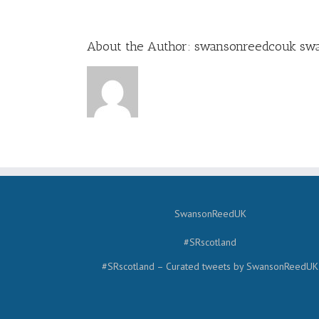
About the Author:
swansonreedcouk sw
SwansonReedUK
#SRscotland
#SRscotland – Curated tweets by SwansonReedUK