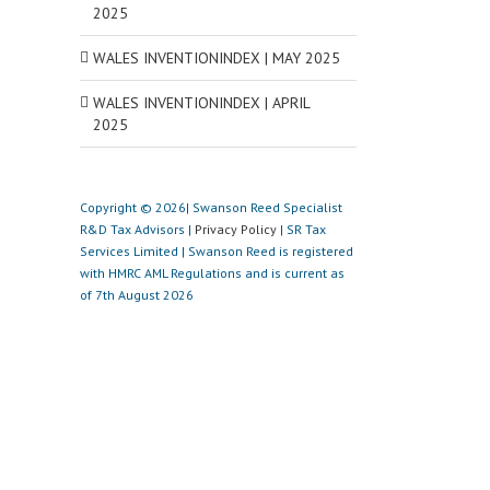
2025
WALES INVENTIONINDEX | MAY 2025
WALES INVENTIONINDEX | APRIL
2025
Copyright © 2026| Swanson Reed Specialist
R&D Tax Advisors |
Privacy Policy
| SR Tax
Services Limited | Swanson Reed is registered
with HMRC AML Regulations and is current as
of 7th August 2026