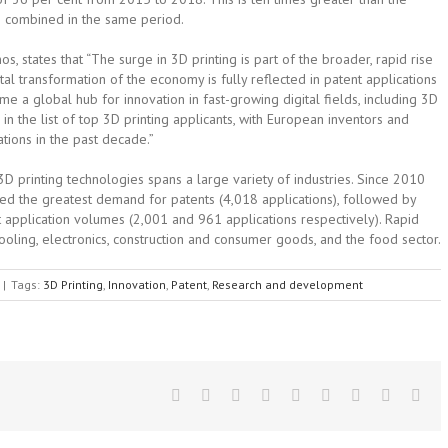
ce combined in the same period.
, states that “The surge in 3D printing is part of the broader, rapid rise
ital transformation of the economy is fully reflected in patent applications
 a global hub for innovation in fast-growing digital fields, including 3D
d in the list of top 3D printing applicants, with European inventors and
tions in the past decade.”
 3D printing technologies spans a large variety of industries. Since 2010
ted the greatest demand for patents (4,018 applications), followed by
nt application volumes (2,001 and 961 applications respectively). Rapid
ooling, electronics, construction and consumer goods, and the food sector.
|
Tags:
3D Printing
,
Innovation
,
Patent
,
Research and development