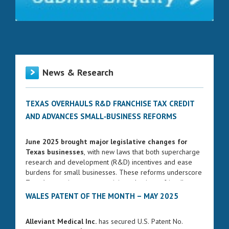
News & Research
TEXAS OVERHAULS R&D FRANCHISE TAX CREDIT
AND ADVANCES SMALL‑BUSINESS REFORMS
June 2025 brought major legislative changes for
Texas businesses
, with new laws that both supercharge
research and development (R&D) incentives and ease
burdens for small businesses. These reforms underscore
Texas’s commitment to remaining a business-friendly
state while fostering innovation and entrepreneurship.
WALES PATENT OF THE MONTH – MAY 2025
ENHANCED FRANCHISE TAX CREDIT FOR R&D
Alleviant Medical Inc.
has secured U.S. Patent No.