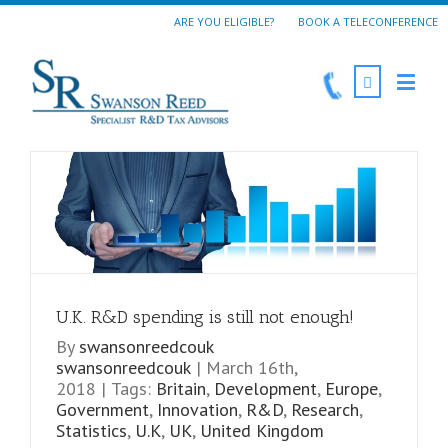
ARE YOU ELIGIBLE?
BOOK A TELECONFERENCE
U.K. R&D spending is still not enough!
By
swansonreedcouk
swansonreedcouk
|
March 16th,
2018
|
Tags:
Britain
,
Development
,
Europe
,
Government
,
Innovation
,
R&D
,
Research
,
Statistics
,
U.K
,
UK
,
United Kingdom