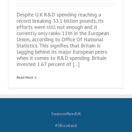
Despite U.K R&D spending reaching a
record breaking 33.1 billion pounds, its
efforts were still not enough and it
currently only ranks 11th in the European
Union, according to Office Of National
Statistics. This signifies that Britain is
lagging behind its major European peers
when it comes to R&D spending. Britain
invested 1.67 percent of [...]
Read More
SwansonReedUK
#SRscotland