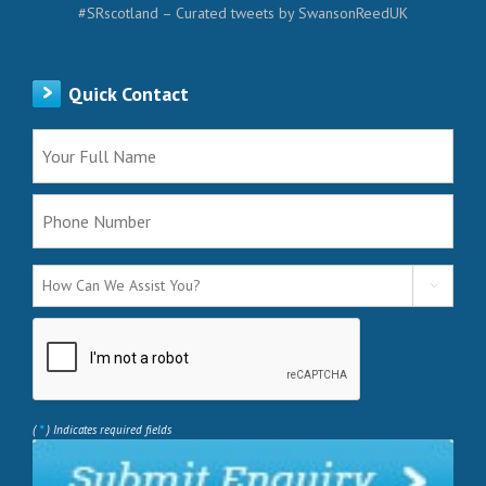
#SRscotland – Curated tweets by SwansonReedUK
Quick Contact

*
(
) Indicates required fields