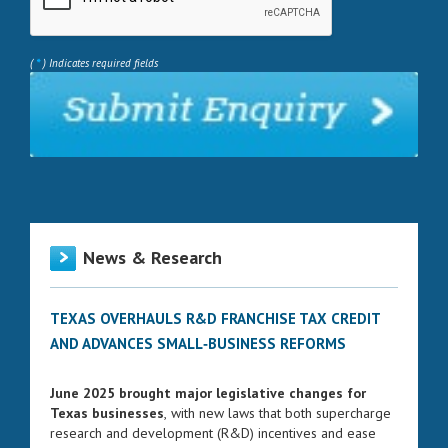
*
(
) Indicates required fields
News & Research
TEXAS OVERHAULS R&D FRANCHISE TAX CREDIT
AND ADVANCES SMALL‑BUSINESS REFORMS
June 2025 brought major legislative changes for
Texas businesses
, with new laws that both supercharge
research and development (R&D) incentives and ease