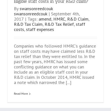
Eligible staff costs in your R&D claim?
By
swansonreedcouk
swansonreedcouk
|
September 4th,
2017
|
Tags:
amend
,
HMRC
,
R&D Claim
,
R&D Tax Claim
,
R&D Tax Relief
,
staff
costs
,
staff expenses
Companies who followed HMRC's guidance
on staff costs may have claimed less R&D
tax relief than they were entitled to. In the
past few years, HMRC has issued some
conflicting guidance on what you can
include as an eligible staff cost in your
R&D claim. In October 2014, HMRC issued
a note which narrowed the [...]
Read More