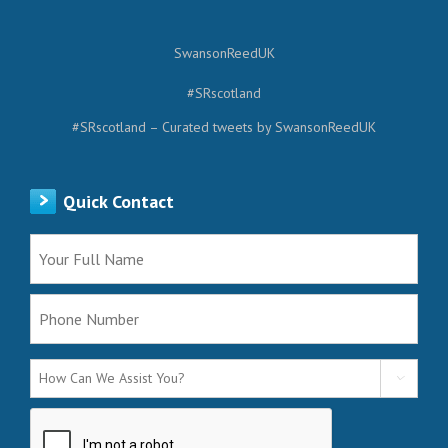
SwansonReedUK
#SRscotland
#SRscotland – Curated tweets by SwansonReedUK
Quick Contact
