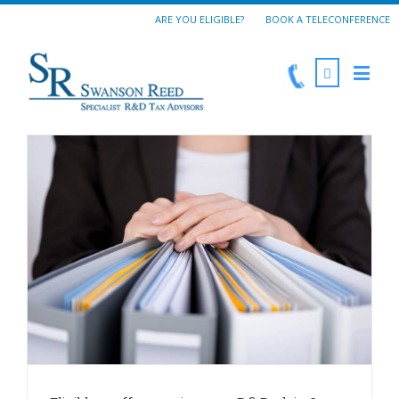
ARE YOU ELIGIBLE?
BOOK A TELECONFERENCE