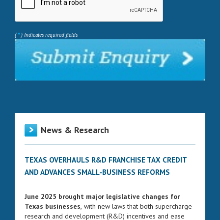
*
(
) Indicates required fields
News & Research
TEXAS OVERHAULS R&D FRANCHISE TAX CREDIT
AND ADVANCES SMALL‑BUSINESS REFORMS
June 2025 brought major legislative changes for
Texas businesses
, with new laws that both supercharge
research and development (R&D) incentives and ease