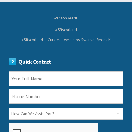
SwansonReedUK
#SRscotland
#SRscotland – Curated tweets by SwansonReedUK
Quick Contact
