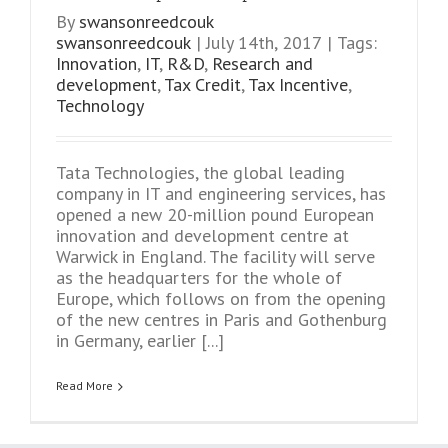
By
swansonreedcouk
swansonreedcouk
|
July 14th, 2017
|
Tags:
Innovation
,
IT
,
R&D
,
Research and
development
,
Tax Credit
,
Tax Incentive
,
Technology
Tata Technologies, the global leading
company in IT and engineering services, has
opened a new 20-million pound European
innovation and development centre at
Warwick in England. The facility will serve
as the headquarters for the whole of
Europe, which follows on from the opening
of the new centres in Paris and Gothenburg
in Germany, earlier [...]
Read More