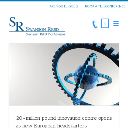
ARE YOU ELIGIBLE?
BOOK A TELECONFERENCE
20-million pound innovation centre opens
as new European headquarters