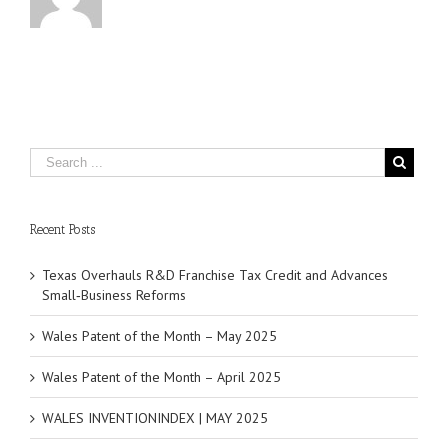
Recent Posts
Texas Overhauls R&D Franchise Tax Credit and Advances
Small‑Business Reforms
Wales Patent of the Month – May 2025
Wales Patent of the Month – April 2025
WALES INVENTIONINDEX | MAY 2025