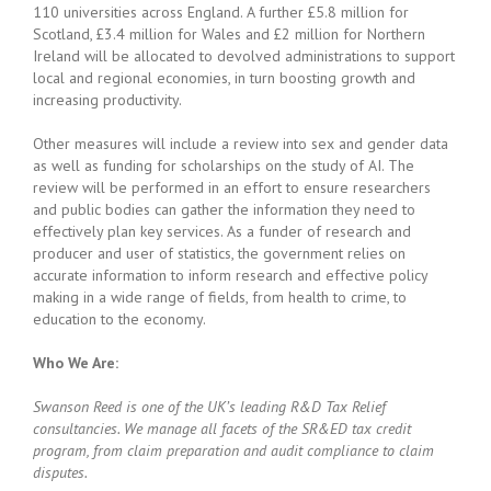
110 universities across England. A further £5.8 million for
Scotland, £3.4 million for Wales and £2 million for Northern
Ireland will be allocated to devolved administrations to support
local and regional economies, in turn boosting growth and
increasing productivity.
Other measures will include a review into sex and gender data
as well as funding for scholarships on the study of AI. The
review will be performed in an effort to ensure researchers
and public bodies can gather the information they need to
effectively plan key services. As a funder of research and
producer and user of statistics, the government relies on
accurate information to inform research and effective policy
making in a wide range of fields, from health to crime, to
education to the economy.
Who We Are:
Swanson Reed is one of the UK’s leading R&D Tax Relief
consultancies. We manage all facets of the SR&ED tax credit
program, from claim preparation and audit compliance to claim
disputes.