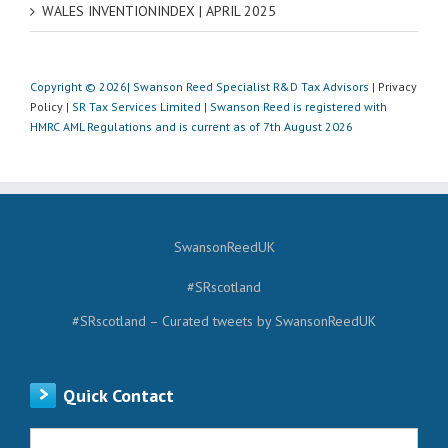
WALES INVENTIONINDEX | APRIL 2025
Copyright © 2026| Swanson Reed Specialist R&D Tax Advisors |
Privacy
Policy
| SR Tax Services Limited | Swanson Reed is registered with
HMRC AML Regulations and is current as of 7th August 2026
SwansonReedUK
#SRscotland
#SRscotland – Curated tweets by SwansonReedUK
Quick Contact