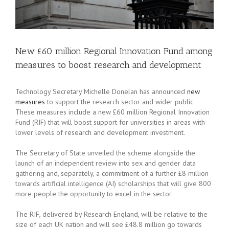
New £60 million Regional Innovation Fund among
measures to boost research and development
Technology Secretary Michelle Donelan has announced
new
measures
to support the research sector and wider public.
These measures include a new £60 million Regional Innovation
Fund (RIF) that will boost support for universities in areas with
lower levels of research and development investment.
The Secretary of State unveiled the scheme alongside the
launch of an independent review into sex and gender data
gathering and, separately, a commitment of a further £8 million
towards artificial intelligence (AI) scholarships that will give 800
more people the opportunity to excel in the sector.
The RIF, delivered by Research England, will be relative to the
size of each UK nation and will see £48.8 million go towards