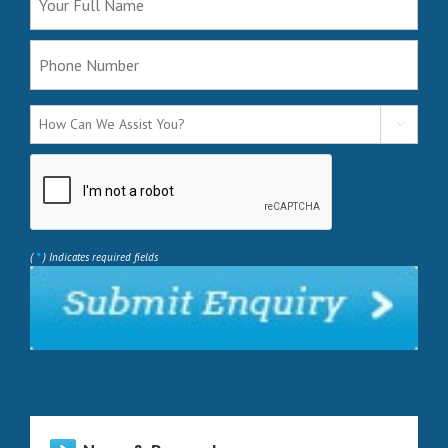

*
(
) Indicates required fields