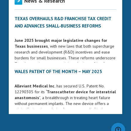
News & Research
TEXAS OVERHAULS R&D FRANCHISE TAX CREDIT
AND ADVANCES SMALL‑BUSINESS REFORMS
June 2025 brought major legislative changes for
Texas businesses
, with new laws that both supercharge
research and development (R&D) incentives and ease
burdens for small businesses. These reforms underscore
Texas’s commitment to remaining a business-friendly
state while fostering innovation and entrepreneurship.
WALES PATENT OF THE MONTH – MAY 2025
ENHANCED FRANCHISE TAX CREDIT FOR R&D
Alleviant Medical Inc.
has secured U.S. Patent No.
Governor Greg Abbott signed Senate Bill 2206 into law
12290305 for its
‘Transcatheter device for interatrial
on June 17, 2025. The bill significantly strengthens the
anastomosis’
, a breakthrough in treating heart failure
R&D franchise tax credit, increasing the rate from 5% to
without permanent implants. The new device offers a
8.722% for qualifying research expenses. The changes
minimally invasive solution for pressure relief in the
will take effect for franchise tax reports due on or after
heart’s upper chambers, potentially transforming care for
January 1, 2026.
millions of patients.
This legislation also aligns Texas’s credit with federal