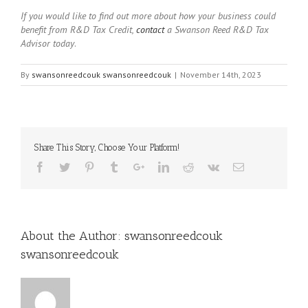
If you would like to find out more about how your business could
benefit from R&D Tax Credit,
contact
a Swanson Reed R&D Tax
Advisor today
.
By
swansonreedcouk swansonreedcouk
|
November 14th, 2023
Share This Story, Choose Your Platform!
About the Author:
swansonreedcouk
swansonreedcouk