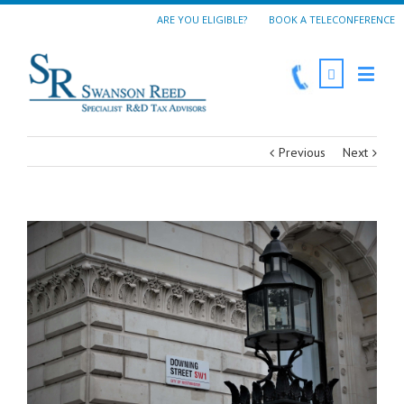
ARE YOU ELIGIBLE?
BOOK A TELECONFERENCE
Previous
Next