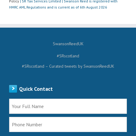
Policy
| SR Tax Services Limited | Swanson Reed is registered with
HMRC AML Regulations and is current as of 6th August 2026
SwansonReedUK
#SRscotland
#SRscotland – Curated tweets by SwansonReedUK
Quick Contact