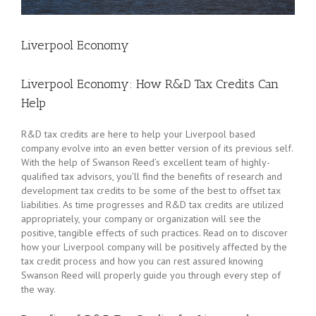
Liverpool Economy
Liverpool Economy: How R&D Tax Credits Can
Help
R&D tax credits are here to help your Liverpool based
company evolve into an even better version of its previous self.
With the help of Swanson Reed’s excellent team of highly-
qualified tax advisors, you’ll find the benefits of research and
development tax credits to be some of the best to offset tax
liabilities. As time progresses and R&D tax credits are utilized
appropriately, your company or organization will see the
positive, tangible effects of such practices. Read on to discover
how your Liverpool company will be positively affected by the
tax credit process and how you can rest assured knowing
Swanson Reed will properly guide you through every step of
the way.