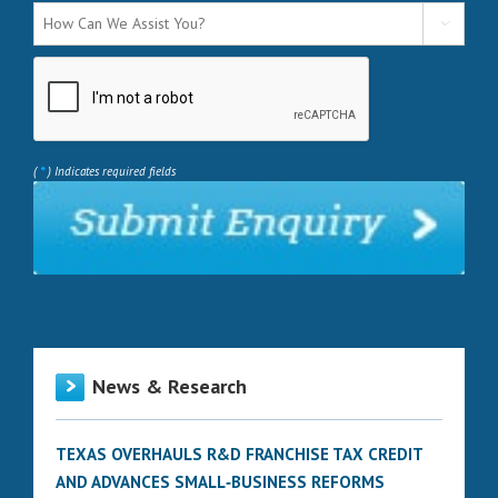

*
(
) Indicates required fields
News & Research
TEXAS OVERHAULS R&D FRANCHISE TAX CREDIT
AND ADVANCES SMALL‑BUSINESS REFORMS