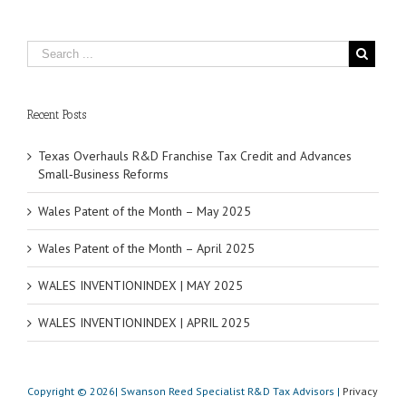
Recent Posts
Texas Overhauls R&D Franchise Tax Credit and Advances
Small‑Business Reforms
Wales Patent of the Month – May 2025
Wales Patent of the Month – April 2025
WALES INVENTIONINDEX | MAY 2025
WALES INVENTIONINDEX | APRIL 2025
Copyright © 2026| Swanson Reed Specialist R&D Tax Advisors |
Privacy