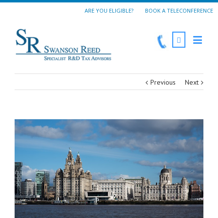
ARE YOU ELIGIBLE?
BOOK A TELECONFERENCE
Previous
Next