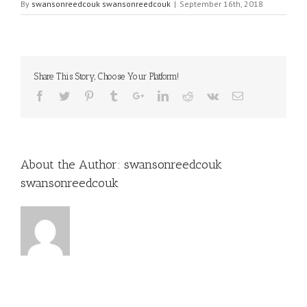
By
swansonreedcouk swansonreedcouk
|
September 16th, 2018
Share This Story, Choose Your Platform!
About the Author:
swansonreedcouk
swansonreedcouk