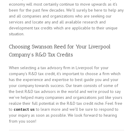
economy will most certainly continue to move upwards as it’s
been for the past few decades. We’ll surely be here to help any
and all companies and organizations who are seeking our
services and locate any and all available research and
development tax credits which are applicable to their unique
situation.
Choosing Swanson Reed for Your Liverpool
Company’s R&D Tax Credits
When selecting a tax advisory firm in Liverpool for your
company’s R&D tax credit, it’s important to choose a firm which
has the experience and expertise to best guide you and your
your company towards success. Our team consists of some of
the best R&D tax advisors in the world and we’re proud to say
we’ve helped many companies and organizations just like yours
realize their full potential in the R&D tax credit niche. Feel free
to
contact us
to learn more and we’ll be sure to respond to
your inquiry as soon as possible. We look forward to hearing
from you soon!