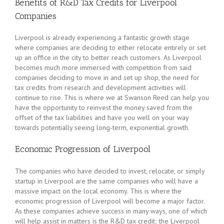
Benefits of R&D Tax Credits for Liverpool
Companies
Liverpool is already experiencing a fantastic growth stage
where companies are deciding to either relocate entirely or set
up an office in the city to better reach customers. As Liverpool
becomes much more immersed with competition from said
companies deciding to move in and set up shop, the need for
tax credits from research and development activities will
continue to rise. This is where we at Swanson Reed can help you
have the opportunity to reinvest the money saved from the
offset of the tax liabilities and have you well on your way
towards potentially seeing long-term, exponential growth.
Economic Progression of Liverpool
The companies who have decided to invest, relocate, or simply
startup in Liverpool are the same companies who will have a
massive impact on the local economy. This is where the
economic progression of Liverpool will become a major factor.
As these companies achieve success in many ways, one of which
will help assist in matters is the R&D tax credit; the Liverpool