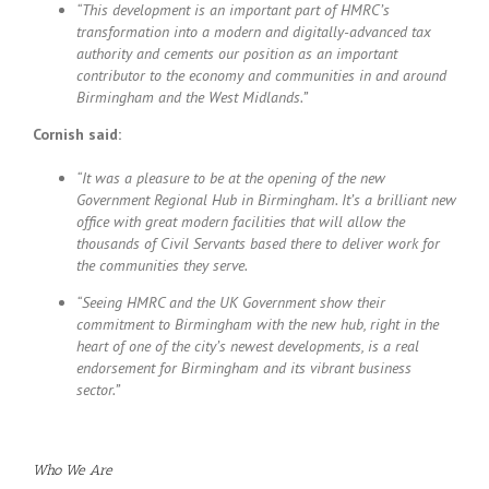
“This development is an important part of HMRC’s
transformation into a modern and digitally-advanced tax
authority and cements our position as an important
contributor to the economy and communities in and around
Birmingham and the West Midlands.”
Cornish said:
“It was a pleasure to be at the opening of the new
Government Regional Hub in Birmingham. It’s a brilliant new
office with great modern facilities that will allow the
thousands of Civil Servants based there to deliver work for
the communities they serve.
“Seeing HMRC and the UK Government show their
commitment to Birmingham with the new hub, right in the
heart of one of the city’s newest developments, is a real
endorsement for Birmingham and its vibrant business
sector.”
Who We Are