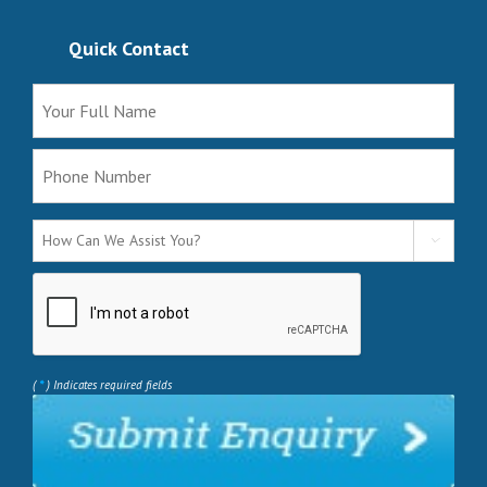
Quick Contact

*
(
) Indicates required fields