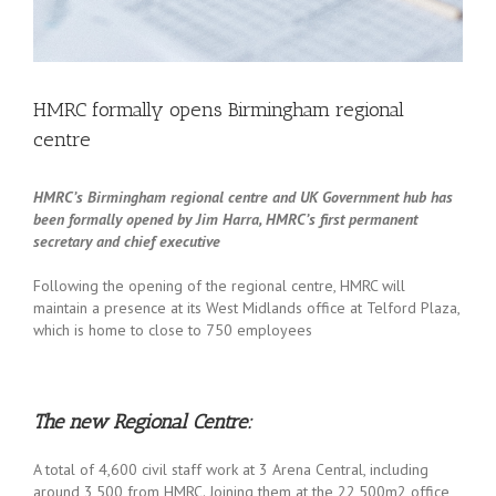
HMRC formally opens Birmingham regional
centre
HMRC’s Birmingham regional centre and UK Government hub has
been formally opened by Jim Harra, HMRC’s first permanent
secretary and chief executive
Following the opening of the regional centre, HMRC will
maintain a presence at its West Midlands office at Telford Plaza,
which is home to close to 750 employees
The new Regional Centre:
A total of 4,600 civil staff work at 3 Arena Central, including
around 3,500 from HMRC. Joining them at the 22,500m2 office