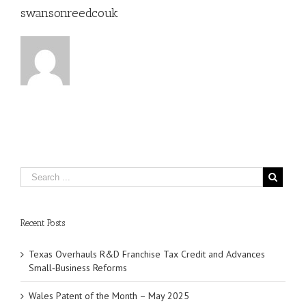
swansonreedcouk
Recent Posts
Texas Overhauls R&D Franchise Tax Credit and Advances
Small‑Business Reforms
Wales Patent of the Month – May 2025