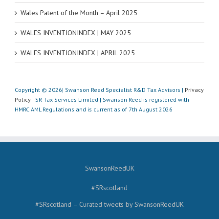
Wales Patent of the Month – April 2025
WALES INVENTIONINDEX | MAY 2025
WALES INVENTIONINDEX | APRIL 2025
Copyright © 2026| Swanson Reed Specialist R&D Tax Advisors |
Privacy
Policy
| SR Tax Services Limited | Swanson Reed is registered with
HMRC AML Regulations and is current as of 7th August 2026
SwansonReedUK
#SRscotland
#SRscotland – Curated tweets by SwansonReedUK