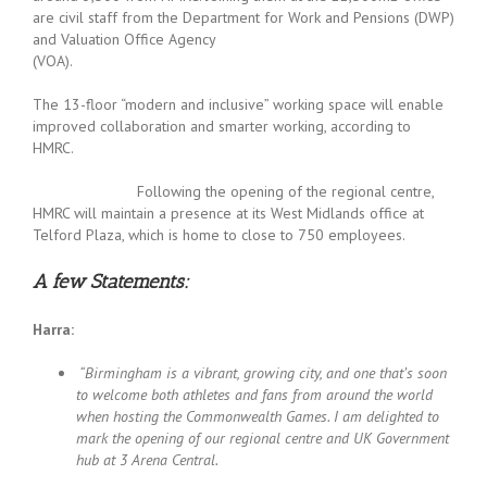
are civil staff from the Department for Work and Pensions (DWP)
and Valuation Office Agency
(VOA
The 13-floor “modern and inclusive” working space will enable
improved collaboration and smarter working, according to
HMRC.
Following the opening of the regional centre,
HMRC will maintain a presence at its West Midlands office at
Telford Plaza, which is home to close to 750 employees.
A few Statements:
Harra:
“Birmingham is a vibrant, growing city, and one that’s soon
to welcome both athletes and fans from around the world
when hosting the Commonwealth Games. I am delighted to
mark the opening of our regional centre and UK Government
hub at 3 Arena Central.