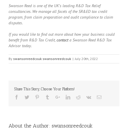
Swanson Reed is one of the UK’s leading R&D Tax Relief
consultancies. We manage all facets of the SR&ED tax credit
program, from claim preparation and audit compliance to claim
disputes.
If you would like to find out more about how your business could
benefit from R&D Tax Credit,
contact
a Swanson Reed R&D Tax
Advisor today
.
By
swansonreedcouk swansonreedcouk
|
July 20th, 2022
Share This Story, Choose Your Platform!
About the Author:
swansonreedcouk