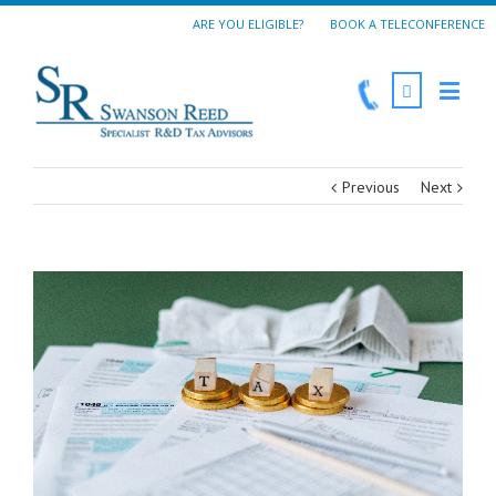
ARE YOU ELIGIBLE?
BOOK A TELECONFERENCE
Previous
Next