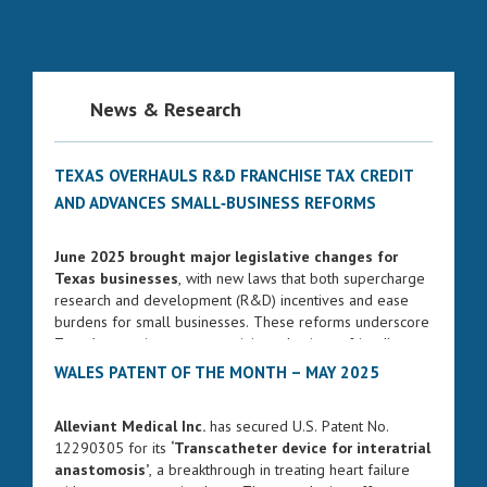
News & Research
TEXAS OVERHAULS R&D FRANCHISE TAX CREDIT
AND ADVANCES SMALL‑BUSINESS REFORMS
June 2025 brought major legislative changes for
Texas businesses
, with new laws that both supercharge
research and development (R&D) incentives and ease
burdens for small businesses. These reforms underscore
Texas’s commitment to remaining a business-friendly
state while fostering innovation and entrepreneurship.
WALES PATENT OF THE MONTH – MAY 2025
ENHANCED FRANCHISE TAX CREDIT FOR R&D
Alleviant Medical Inc.
has secured U.S. Patent No.
Governor Greg Abbott signed Senate Bill 2206 into law
12290305 for its
‘Transcatheter device for interatrial
on June 17, 2025. The bill significantly strengthens the
anastomosis’
, a breakthrough in treating heart failure