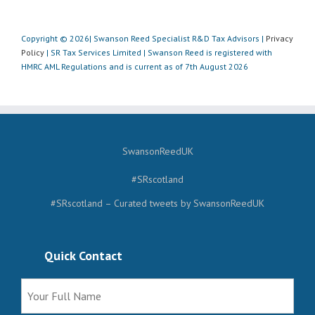
Copyright © 2026| Swanson Reed Specialist R&D Tax Advisors |
Privacy
Policy
| SR Tax Services Limited | Swanson Reed is registered with
HMRC AML Regulations and is current as of 7th August 2026
SwansonReedUK
#SRscotland
#SRscotland – Curated tweets by SwansonReedUK
Quick Contact