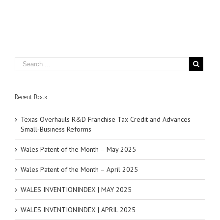
Recent Posts
Texas Overhauls R&D Franchise Tax Credit and Advances
Small‑Business Reforms
Wales Patent of the Month – May 2025
Wales Patent of the Month – April 2025
WALES INVENTIONINDEX | MAY 2025
WALES INVENTIONINDEX | APRIL 2025