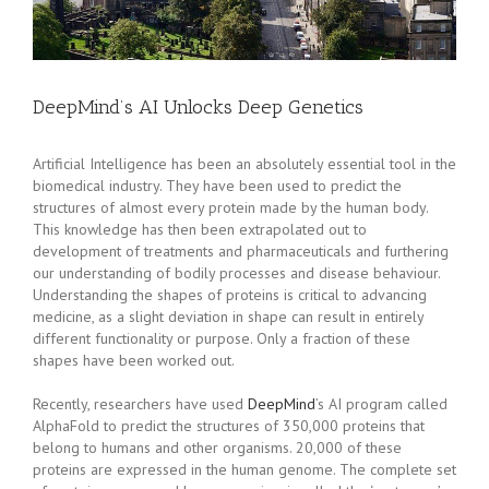
DeepMind’s AI Unlocks Deep Genetics
Artificial Intelligence has been an absolutely essential tool in the
biomedical industry. They have been used to predict the
structures of almost every protein made by the human body.
This knowledge has then been extrapolated out to
development of treatments and pharmaceuticals and furthering
our understanding of bodily processes and disease behaviour.
Understanding the shapes of proteins is critical to advancing
medicine, as a slight deviation in shape can result in entirely
different functionality or purpose. Only a fraction of these
shapes have been worked out.
Recently, researchers have used
DeepMind
’s AI program called
AlphaFold to predict the structures of 350,000 proteins that
belong to humans and other organisms. 20,000 of these
proteins are expressed in the human genome. The complete set