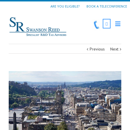
ARE YOU ELIGIBLE?
BOOK A TELECONFERENCE
Previous
Next