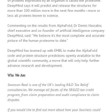
of proteins expressed by an organism is called the ‘proteome’.
DeepMind says it will predict and release the structures for
more than 100 million more in the next few months—more or
less all proteins known to science.
Commenting on the results from AlphaFold, Dr Demis Hassabis,
chief executive and co-founder of artificial intelligence company
DeepMind, said: “We believe it’s the most complete and accurate
picture of the human proteome to date.”
DeepMind has teamed up with EMBL to make the AlphaFold
code and protein structure predictions openly available to the
global scientific community, a move that will only help further
advance research and development.
Who We Are:
Swanson Reed is one of the UK’s leading R&D Tax Relief
consultancies. We manage all facets of the SR&ED tax credit
program, from claim preparation and audit compliance to claim
disputes.
If you would like to find out more about how your business could