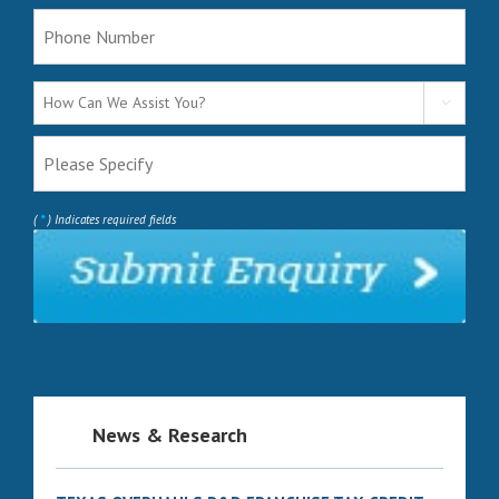

*
(
) Indicates required fields
News & Research