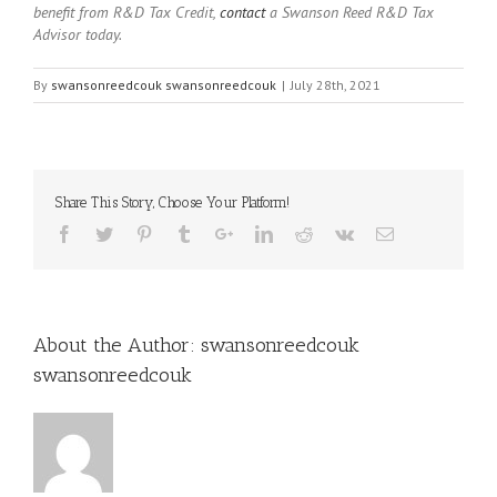
benefit from R&D Tax Credit,
contact
a Swanson Reed R&D Tax
Advisor today.
By
swansonreedcouk swansonreedcouk
|
July 28th, 2021
Share This Story, Choose Your Platform!
About the Author:
swansonreedcouk
swansonreedcouk