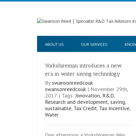
ABOUT US
OUR SERVICES
KNOW
Yorkshireman introduces a new
w era in water
era in water saving technology
gy
By
swansonreedcouk
swansonreedcouk
|
November 29th,
2017
|
Tags:
Innovation
,
R&D
,
Research and development
,
saving
,
sustainable
,
Tax Credit
,
Tax Incentive
,
Water
One afternoon a Yorkshireman Wes