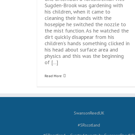
Sugden-Brook was gardening with
his children, when it came to
cleaning their hands with the
hosepipe he switched the nozzle to
the mist function. As he watched the
dirt quickly disappear from his
children’s hands something clicked in
his head about surface area and
physics and this was the beginning
of [...]
Read More
SwansonReedUK
#SRscotland