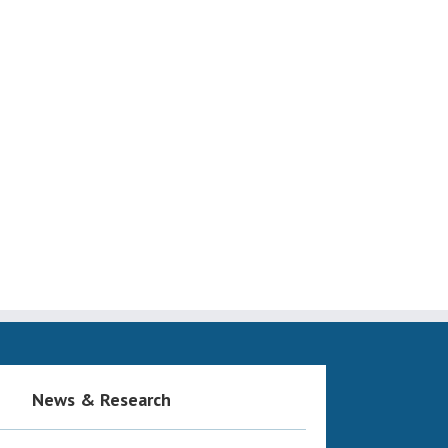
News & Research