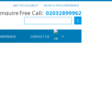
ARE YOU ELIGIBLE?
BOOK A TELECONFERENCE
Free Call:
02032899962
ONFERENCE
CONTACT US