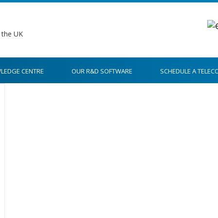
LEDGE CENTRE
OUR R&D SOFTWARE
SCHEDULE A TELEC