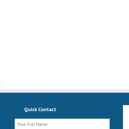
Quick Contact