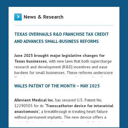
News & Research
TEXAS OVERHAULS R&D FRANCHISE TAX CREDIT
AND ADVANCES SMALL‑BUSINESS REFORMS
June 2025 brought major legislative changes for
Texas businesses
, with new laws that both supercharge
research and development (R&D) incentives and ease
burdens for small businesses. These reforms underscore
Texas’s commitment to remaining a business-friendly
state while fostering innovation and entrepreneurship.
WALES PATENT OF THE MONTH – MAY 2025
ENHANCED FRANCHISE TAX CREDIT FOR R&D
Alleviant Medical Inc.
has secured U.S. Patent No.
Governor Greg Abbott signed Senate Bill 2206 into law
12290305 for its
‘Transcatheter device for interatrial
on June 17, 2025. The bill significantly strengthens the
anastomosis’
, a breakthrough in treating heart failure
R&D franchise tax credit, increasing the rate from 5% to
without permanent implants. The new device offers a
8.722% for qualifying research expenses. The changes
minimally invasive solution for pressure relief in the