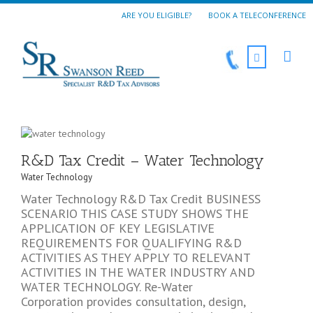
ARE YOU ELIGIBLE?
BOOK A TELECONFERENCE
R&D Tax Credit – Water Technology
Water Technology
Water Technology R&D Tax Credit BUSINESS
SCENARIO THIS CASE STUDY SHOWS THE
APPLICATION OF KEY LEGISLATIVE
REQUIREMENTS FOR QUALIFYING R&D
ACTIVITIES AS THEY APPLY TO RELEVANT
ACTIVITIES IN THE WATER INDUSTRY AND
WATER TECHNOLOGY. Re-Water
Corporation provides consultation, design,