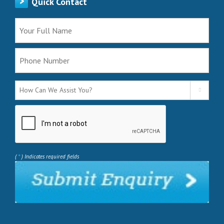
Quick Contact

*
(
) Indicates required fields