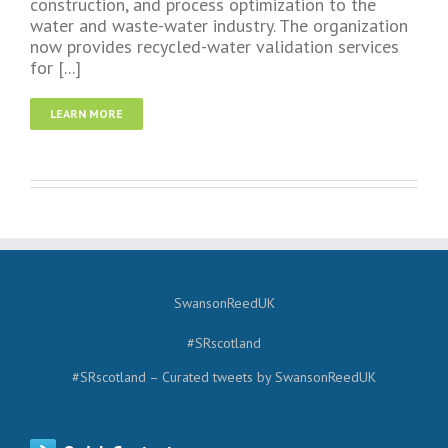
construction, and process optimization to the
water and waste-water industry. The organization
now provides recycled-water validation services
for [...]
LEARN MORE
SwansonReedUK
#SRscotland
#SRscotland – Curated tweets by SwansonReedUK