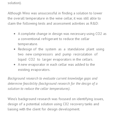
solution).
Although Wino was unsuccessful in finding a solution to lower
the overall temperature in the wine cellar, it was still able to
claim the following tests and assessment activities as R&D:
A complete change in design was necessary using CO2 as
a conventional refrigerant to reduce the cellar
temperature.
Redesign of the system as a standalone plant using
two new compressors and pump recirculation of
liquid CO2 to larger evaporators in the cellars.
A new evaporator in each cellar was added to the
existing evaporators.
Background research to evaluate current knowledge gaps and
determine feasibility (background research for the design of a
solution to reduce the cellar temperatures).
Wino’s background research was focused on identifying issues,
design of a potential solution using C02 recovery tanks and
liaising with the client for design development.