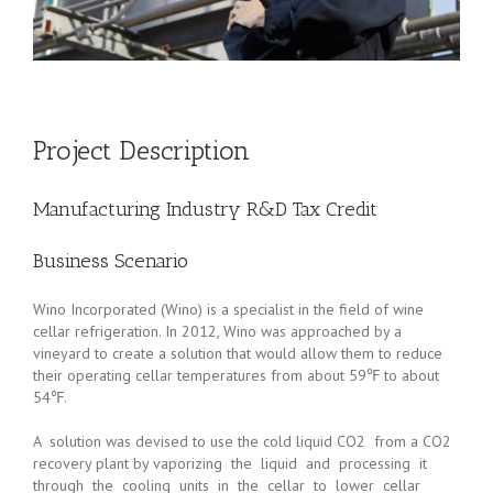
Project Description
Manufacturing Industry R&D Tax Credit
Business Scenario
Wino Incorporated (Wino) is a specialist in the field of wine
cellar refrigeration. In 2012, Wino was approached by a
vineyard to create a solution that would allow them to reduce
their operating cellar temperatures from about 59℉ to about
54℉.
A solution was devised to use the cold liquid CO2 from a CO2
recovery plant by vaporizing the liquid and processing it
through the cooling units in the cellar to lower cellar