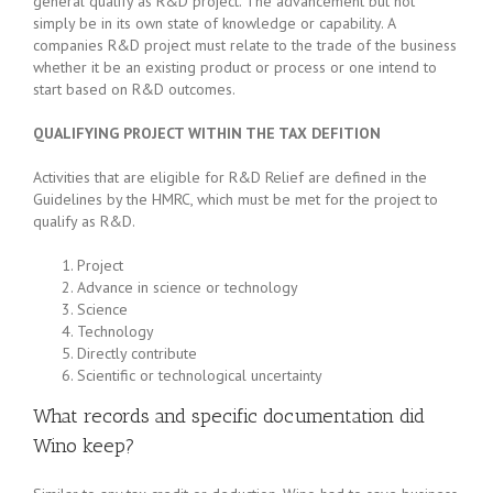
general qualify as R&D project. The advancement but not
simply be in its own state of knowledge or capability. A
companies R&D project must relate to the trade of the business
whether it be an existing product or process or one intend to
start based on R&D outcomes.
QUALIFYING PROJECT WITHIN THE TAX DEFITION
Activities that are eligible for R&D Relief are defined in the
Guidelines by the HMRC, which must be met for the project to
qualify as R&D.
Project
Advance in science or technology
Science
Technology
Directly contribute
Scientific or technological uncertainty
What records and specific documentation did
Wino keep?