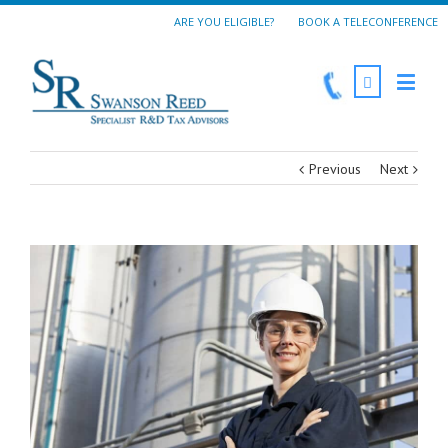
ARE YOU ELIGIBLE?
BOOK A TELECONFERENCE
Previous
Next