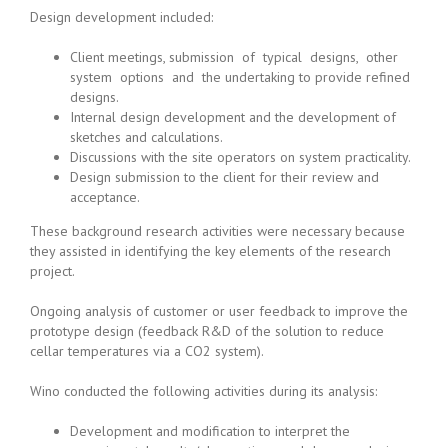
Design development included:
Client meetings, submission of typical designs, other
system options and the undertaking to provide refined
designs.
Internal design development and the development of
sketches and calculations.
Discussions with the site operators on system practicality.
Design submission to the client for their review and
acceptance.
These background research activities were necessary because
they assisted in identifying the key elements of the research
project.
Ongoing analysis of customer or user feedback to improve the
prototype design (feedback R&D of the solution to reduce
cellar temperatures via a CO2 system).
Wino conducted the following activities during its analysis:
Development and modification to interpret the