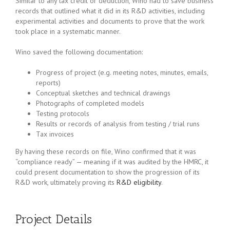
Similar to any tax credit or deduction
,
Wino had to save business
records that outlined what it did in its R&D activities, including
experimental activities and documents to prove that the work
took place in a systematic manner.
Wino saved the following documentation:
Progress of project (e.g. meeting notes, minutes, emails,
reports)
Conceptual sketches and technical drawings
Photographs of completed models
Testing protocols
Results or records of analysis from testing / trial runs
Tax invoices
By having these records on file, Wino confirmed that it was
“compliance ready” — meaning if it was audited by the HMRC, it
could present documentation to show the progression of its
R&D work, ultimately proving its
R&D eligibility
.
Project Details