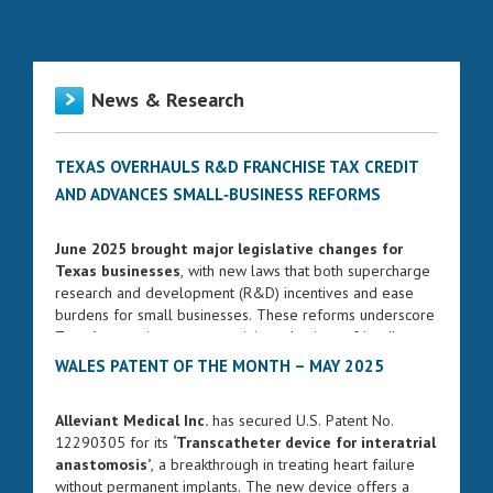
News & Research
TEXAS OVERHAULS R&D FRANCHISE TAX CREDIT
AND ADVANCES SMALL‑BUSINESS REFORMS
June 2025 brought major legislative changes for
Texas businesses
, with new laws that both supercharge
research and development (R&D) incentives and ease
burdens for small businesses. These reforms underscore
Texas’s commitment to remaining a business-friendly
state while fostering innovation and entrepreneurship.
WALES PATENT OF THE MONTH – MAY 2025
ENHANCED FRANCHISE TAX CREDIT FOR R&D
Alleviant Medical Inc.
has secured U.S. Patent No.
Governor Greg Abbott signed Senate Bill 2206 into law
12290305 for its
‘Transcatheter device for interatrial
on June 17, 2025. The bill significantly strengthens the
anastomosis’
, a breakthrough in treating heart failure
R&D franchise tax credit, increasing the rate from 5% to
without permanent implants. The new device offers a