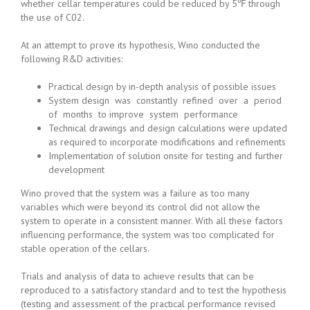
whether cellar temperatures could be reduced by 5℉ through
the use of C02.
At an attempt to prove its hypothesis, Wino conducted the
following R&D activities:
Practical design by in-depth analysis of possible issues
System design was constantly refined over a period
of months to improve system performance
Technical drawings and design calculations were updated
as required to incorporate modifications and refinements
Implementation of solution onsite for testing and further
development
Wino proved that the system was a failure as too many
variables which were beyond its control did not allow the
system to operate in a consistent manner. With all these factors
influencing performance, the system was too complicated for
stable operation of the cellars.
Trials and analysis of data to achieve results that can be
reproduced to a satisfactory standard and to test the hypothesis
(testing and assessment of the practical performance revised