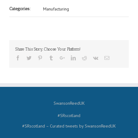
Categories:
Manufacturing
Share This Story, Choose Your Platform!
SwansonReedUK
#SRscotland
#SRscotland – Curated tweets by SwansonReedUK