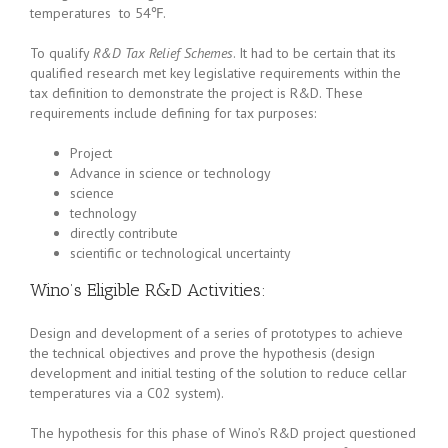
temperatures to 54℉.
To qualify
R&D Tax Relief Schemes
. It had to be certain that its
qualified research met key legislative requirements within the
tax definition to demonstrate the project is R&D. These
requirements include defining for tax purposes:
Project
Advance in science or technology
science
technology
directly contribute
scientific or technological uncertainty
Wino’s Eligible R&D Activities:
Design and development of a series of prototypes to achieve
the technical objectives and prove the hypothesis (design
development and initial testing of the solution to reduce cellar
temperatures via a C02 system).
The hypothesis for this phase of Wino’s R&D project questioned