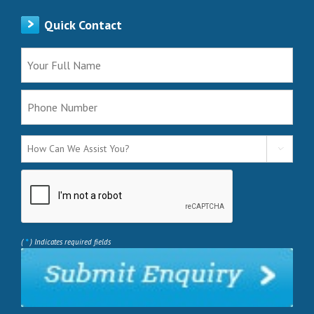
Quick Contact

*
(
) Indicates required fields