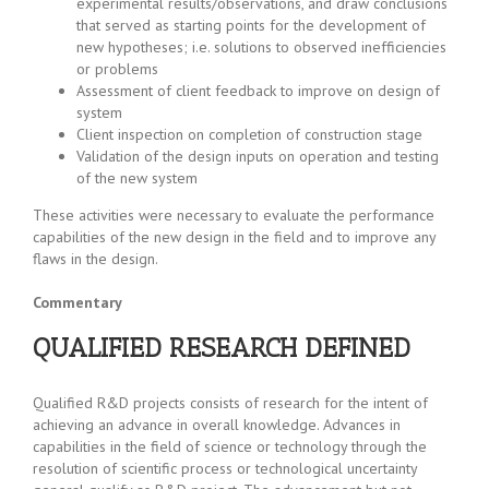
experimental results/observations, and draw conclusions
that served as starting points for the development of
new hypotheses; i.e. solutions to observed inefficiencies
or problems
Assessment of client feedback to improve on design of
system
Client inspection on completion of construction stage
Validation of the design inputs on operation and testing
of the new system
These activities were necessary to evaluate the performance
capabilities of the new design in the field and to improve any
flaws in the design.
Commentary
QUALIFIED RESEARCH DEFINED
Qualified R&D projects consists of research for the intent of
achieving an advance in overall knowledge. Advances in
capabilities in the field of science or technology through the
resolution of scientific process or technological uncertainty