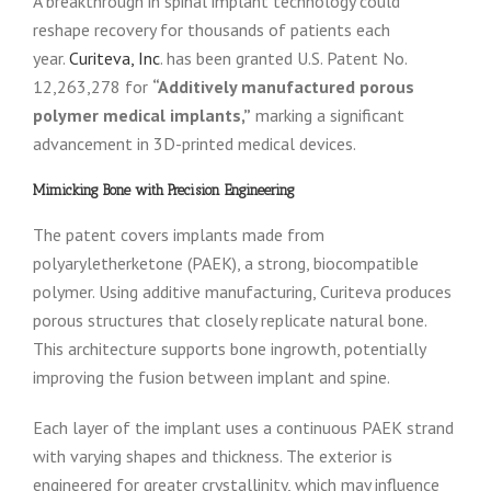
A breakthrough in spinal implant technology could
reshape recovery for thousands of patients each
year.
Curiteva, Inc
. has been granted U.S. Patent No.
12,263,278 for
“Additively manufactured porous
polymer medical implants,”
marking a significant
advancement in 3D-printed medical devices.
Mimicking Bone with Precision Engineering
The patent covers implants made from
polyaryletherketone (PAEK), a strong, biocompatible
polymer. Using additive manufacturing, Curiteva produces
porous structures that closely replicate natural bone.
This architecture supports bone ingrowth, potentially
improving the fusion between implant and spine.
Each layer of the implant uses a continuous PAEK strand
with varying shapes and thickness. The exterior is
engineered for greater crystallinity, which may influence