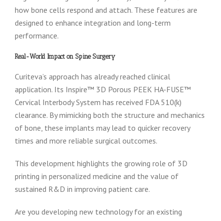
how bone cells respond and attach. These features are
designed to enhance integration and long-term
performance.
Real-World Impact on Spine Surgery
Curiteva’s approach has already reached clinical
application. Its Inspire™ 3D Porous PEEK HA-FUSE™
Cervical Interbody System has received FDA 510(k)
clearance. By mimicking both the structure and mechanics
of bone, these implants may lead to quicker recovery
times and more reliable surgical outcomes.
This development highlights the growing role of 3D
printing in personalized medicine and the value of
sustained R&D in improving patient care.
Are you developing new technology for an existing