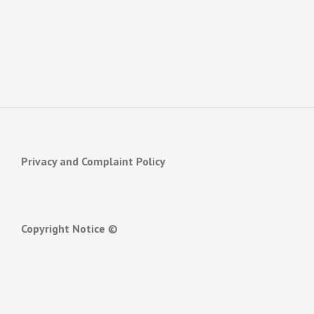
Privacy and Complaint Policy
Copyright Notice ©