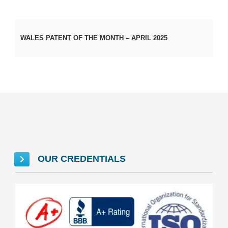
WALES PATENT OF THE MONTH – APRIL 2025
OUR CREDENTIALS