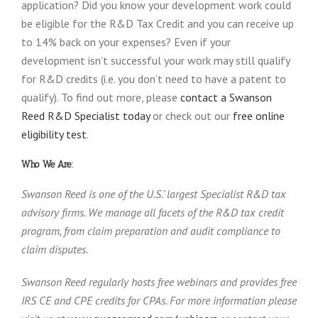
application? Did you know your development work could
be eligible for the R&D Tax Credit and you can receive up
to 14% back on your expenses? Even if your
development isn’t successful your work may still qualify
for R&D credits (i.e. you don’t need to have a patent to
qualify). To find out more, please
contact a Swanson
Reed R&D Specialist today
or check out our
free online
eligibility test
.
Who We Are:
Swanson Reed is one of the U.S.’ largest Specialist R&D tax
advisory firms. We manage all facets of the R&D tax credit
program, from claim preparation and audit compliance to
claim disputes.
Swanson Reed regularly hosts free webinars and provides free
IRS CE and CPE credits for CPAs. For more information please