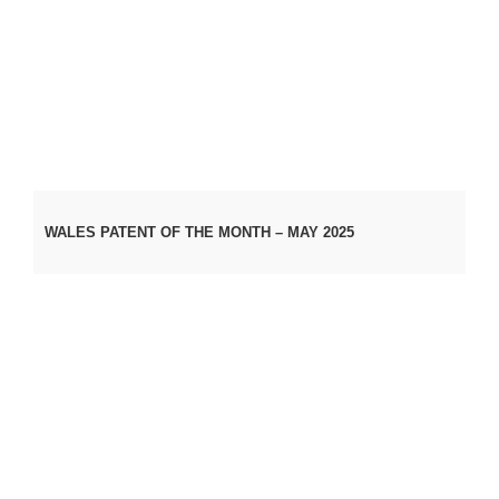
WALES PATENT OF THE MONTH – MAY 2025