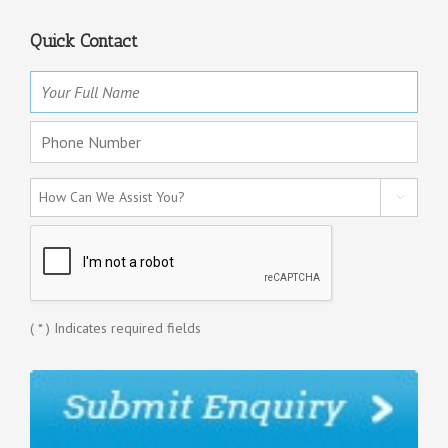
Quick Contact

(
*
) Indicates required fields