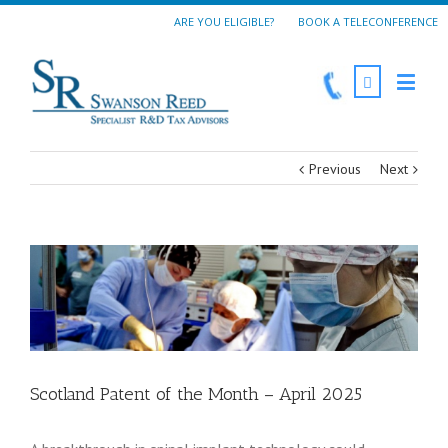
ARE YOU ELIGIBLE?
BOOK A TELECONFERENCE
Previous
Next
Scotland Patent of the Month – April 2025