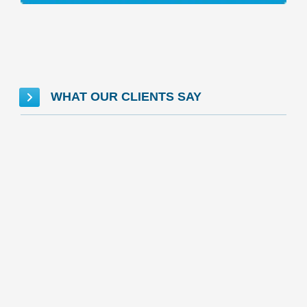
WHAT OUR CLIENTS SAY