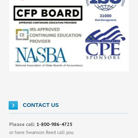
CONTACT US
Please call:
1-800-986-4725
or have Swanson Reed call you.