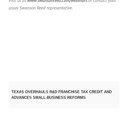
visit us at
www.swansonreed.com/webinars
or contact your
usual Swanson Reed representative.
TEXAS OVERHAULS R&D FRANCHISE TAX CREDIT AND
ADVANCES SMALL‑BUSINESS REFORMS