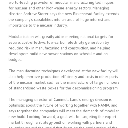
world-leading provider of modular manufacturing techniques
for nuclear and other high-value energy sectors. Managing
director, Andrew Storer says the new Birkenhead facility extends
the company’s capabilities into an area of huge interest and
importance to the nuclear industry.
Modularisation will greatly aid in meeting national targets for
secure, cost-effective, low-carbon electricity generation by
reducing risk in manufacturing and construction, and helping
developers build new power stations on schedule and on
budget.
The manufacturing techniques developed at the new facility will
also help improve production efficiency and costs in other parts
of the nuclear market, such as the manufacture of large numbers
of standardised waste boxes for the decommissioning program.
The managing director of Cammell Laird’s energy division is
optimistic about the future of working together with NAMRC and
says together the companies will meet the demands of modular
new build. Looking forward, a goal will be targeting the export
market through a strategy built on working with partners and
countries around the world that focus on the exploitation of the