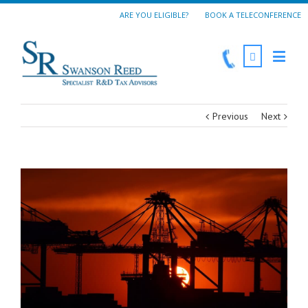
ARE YOU ELIGIBLE?
BOOK A TELECONFERENCE
Previous
Next