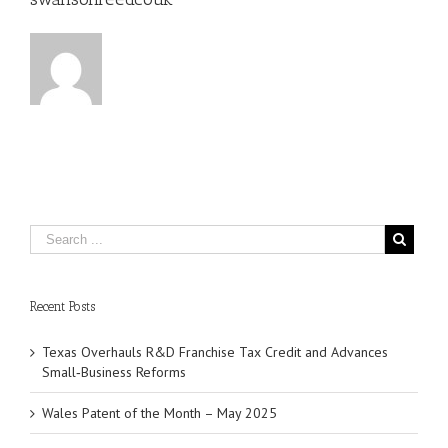
Recent Posts
Texas Overhauls R&D Franchise Tax Credit and Advances
Small‑Business Reforms
Wales Patent of the Month – May 2025