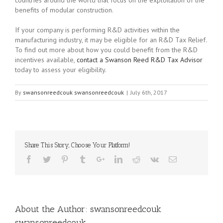
benefits of modular construction.
If your company is performing R&D activities within the
manufacturing industry, it may be eligible for an R&D Tax Relief.
To find out more about how you could benefit from the R&D
incentives available,
contact a Swanson Reed R&D Tax Advisor
today to assess your eligibility.
By
swansonreedcouk swansonreedcouk
|
July 6th, 2017
Share This Story, Choose Your Platform!
About the Author:
swansonreedcouk
swansonreedcouk