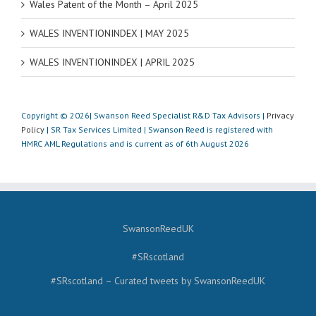
Wales Patent of the Month – April 2025
WALES INVENTIONINDEX | MAY 2025
WALES INVENTIONINDEX | APRIL 2025
Copyright © 2026| Swanson Reed Specialist R&D Tax Advisors |
Privacy
Policy
| SR Tax Services Limited | Swanson Reed is registered with
HMRC AML Regulations and is current as of 6th August 2026
SwansonReedUK
#SRscotland
#SRscotland – Curated tweets by SwansonReedUK