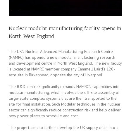
Nuclear modular manufacturing facility opens in
North West England
The UK’s Nuclear Advanced Manufacturing Research Centre
(NAMRC) has opened a new modular manufacturing research
and development centre in North West England. The new facility
is located at NAMRC member company Cammell Laird’s 120-
acre site in Birkenhead, opposite the city of Liverpool.
The R&D centre significantly expands NAMRC’s capabilities into
modular manufacturing, which involves the off-site assembly of
large-scale complex systems that are then transported to the
site for final installation. Such Modular techniques in the nuclear
sector can significantly reduce construction risk and help deliver
new power plants to schedule and cost.
The project aims to further develop the UK supply chain into a