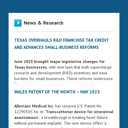
News & Research
TEXAS OVERHAULS R&D FRANCHISE TAX CREDIT
AND ADVANCES SMALL‑BUSINESS REFORMS
June 2025 brought major legislative changes for
Texas businesses
, with new laws that both supercharge
research and development (R&D) incentives and ease
burdens for small businesses. These reforms underscore
Texas’s commitment to remaining a business-friendly
state while fostering innovation and entrepreneurship.
WALES PATENT OF THE MONTH – MAY 2025
ENHANCED FRANCHISE TAX CREDIT FOR R&D
Alleviant Medical Inc.
has secured U.S. Patent No.
Governor Greg Abbott signed Senate Bill 2206 into law
12290305 for its
‘Transcatheter device for interatrial
on June 17, 2025. The bill significantly strengthens the
anastomosis’
, a breakthrough in treating heart failure
R&D franchise tax credit, increasing the rate from 5% to
without permanent implants. The new device offers a