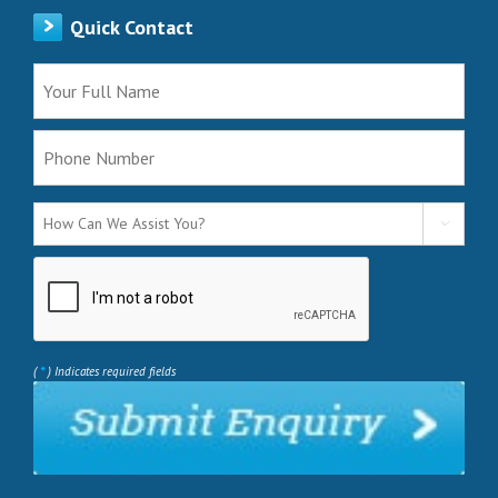
Quick Contact

*
(
) Indicates required fields