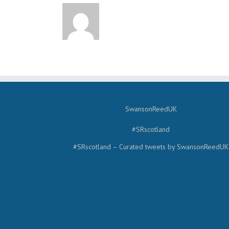
SwansonReedUK
#SRscotland
#SRscotland – Curated tweets by SwansonReedUK