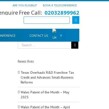
ARE YOU ELIGIBLE?
BOOK A TELECONFERENCE
Free Call:
02032899962
ONFERENCE
CONTACT US
Recent Posts
Texas Overhauls R&D Franchise Tax
Credit and Advances Small‑Business
Reforms
Wales Patent of the Month – May
2025
Wales Patent of the Month – April