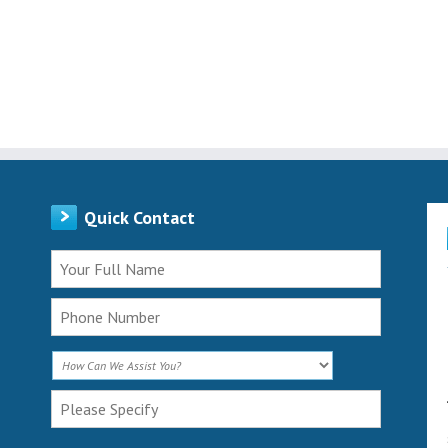
Quick Contact