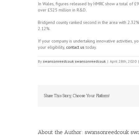
In Wales, figures released by HMRC show a total of £9
over £525 million in R&D.
Bridgend county ranked second in the area with 2.32%
2.12%.
If your company is undertaking innovative activities, 
your eligibility,
contact us
today.
By
swansonreedcouk swansonreedcouk
|
April 28th, 2020
|
Share This Story, Choose Your Platform!
About the Author:
swansonreedcouk sw