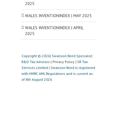
2025
WALES INVENTIONINDEX | MAY 2025
WALES INVENTIONINDEX | APRIL
2025
Copyright © 2026| Swanson Reed Specialist
R&D Tax Advisors |
Privacy Policy
| SR Tax
Services Limited | Swanson Reed is registered
with HMRC AML Regulations and is current as
of 8th August 2026