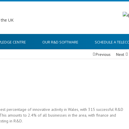
LEDGE CENTRE
OUR R&D SOFTWARE
SCHEDULE A TELEC
Previous
Next
est percentage of innovative activity in Wales, with 315 successful R&D
This amounts to 2.4% of all businesses in the area, with finance and
sting in R&D.