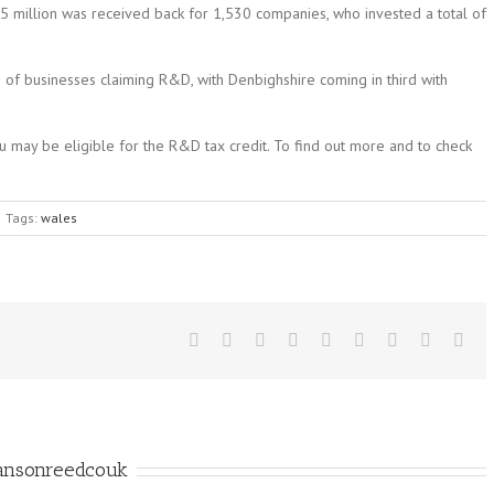
5 million was received back for 1,530 companies, who invested a total of
 of businesses claiming R&D, with Denbighshire coming in third with
you may be eligible for the R&D tax credit. To find out more and to check
Tags:
wales
ansonreedcouk