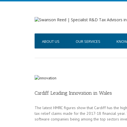
ABOUT US
OUR SERVICES
KNOW
Cardiff Leading Innovation in Wales
The latest HMRC figures show that Cardiff has the high
tax relief claims made for the 2017-18 financial year. 
software companies being among the top sectors inve