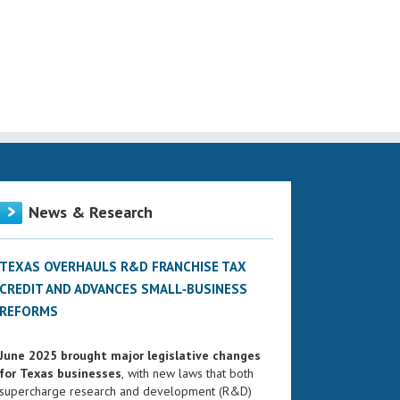
News & Research
TEXAS OVERHAULS R&D FRANCHISE TAX
CREDIT AND ADVANCES SMALL‑BUSINESS
REFORMS
June 2025 brought major legislative changes
for Texas businesses
, with new laws that both
supercharge research and development (R&D)